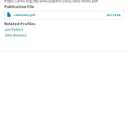
https://arxiv.org/ftp/arxiv/papers/1602/1602.00381.pdf
Publication File
ramu16nsr.pdf
413.33 KB
Related Profiles
Jon Peters
John Bowers