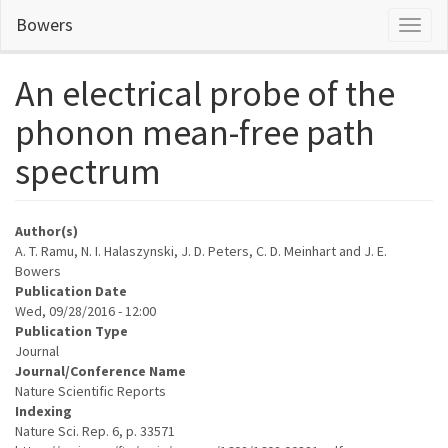
Skip
Bowers
Toggl
to
naviga
main
content
An electrical probe of the
phonon mean-free path
spectrum
Author(s)
A. T. Ramu, N. I. Halaszynski, J. D. Peters, C. D. Meinhart and J. E.
Bowers
Publication Date
Wed, 09/28/2016 - 12:00
Publication Type
Journal
Journal/Conference Name
Nature Scientific Reports
Indexing
Nature Sci. Rep. 6, p. 33571