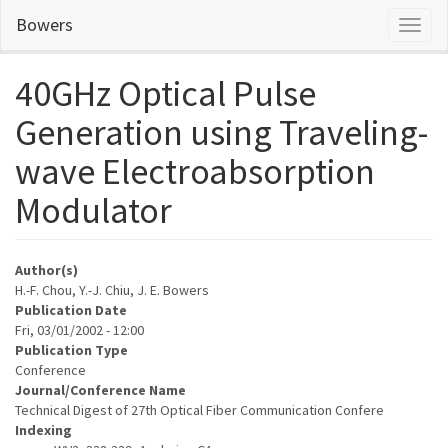
Skip
Bowers
Toggl
to
naviga
main
content
40GHz Optical Pulse
Generation using Traveling-
wave Electroabsorption
Modulator
Author(s)
H.-F. Chou, Y.-J. Chiu, J. E. Bowers
Publication Date
Fri, 03/01/2002 - 12:00
Publication Type
Conference
Journal/Conference Name
Technical Digest of 27th Optical Fiber Communication Confere
Indexing