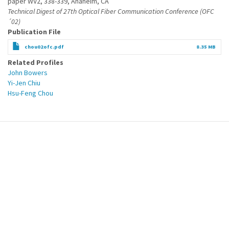
paper WV2, 338-339, Anaheim, CA
Technical Digest of 27th Optical Fiber Communication Conference (OFC
´02)
Publication File
chou02ofc.pdf
8.35 MB
Related Profiles
John Bowers
Yi-Jen Chiu
Hsu-Feng Chou