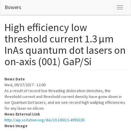
Skip
Bowers
Toggl
to
naviga
main
content
High efficiency low
threshold current 1.3 μm
InAs quantum dot lasers on
on-axis (001) GaP/Si
News Date
Wed, 09/27/2017 - 12:00
As a result of record low threading dislocation densities, the
threshold current and threshold current density have gone down in
our Quantum Dot lasers, and we see record high wallplug efficiencies
for any laser on silicon.
News External Link
http://aip.scitation.org/doi/10.1063/1.4993226
News Image