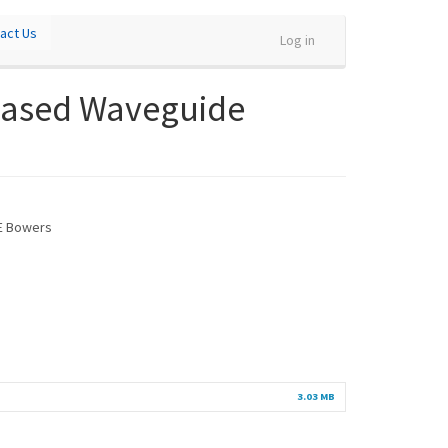
act Us
Log in
n-Based Waveguide
 E Bowers
3.03 MB