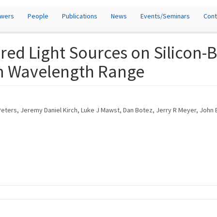
owers
People
Publications
News
Events/Seminars
Cont
rared Light Sources on Silico
μm Wavelength Range
 Peters, Jeremy Daniel Kirch, Luke J Mawst, Dan Botez, Jerry R Meyer, John