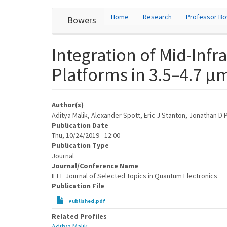
User
Skip
Home
Research
Professor B
Bowers
to
account
main
content
menu
Integration of Mid-Inf
Platforms in 3.5–4.7 
Author(s)
Aditya Malik, Alexander Spott, Eric J Stanton, Jonathan D
Publication Date
Thu, 10/24/2019 - 12:00
Publication Type
Journal
Journal/Conference Name
IEEE Journal of Selected Topics in Quantum Electronics
Publication File
Published.pdf
Related Profiles
Aditya Malik