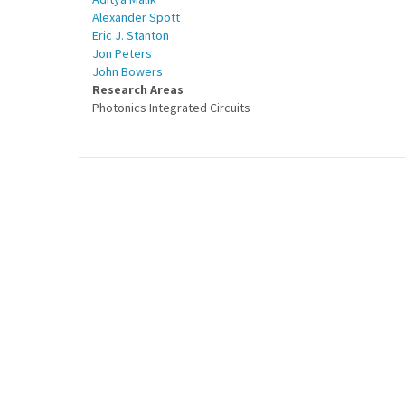
Alexander Spott
Eric J. Stanton
Jon Peters
John Bowers
Research Areas
Photonics Integrated Circuits