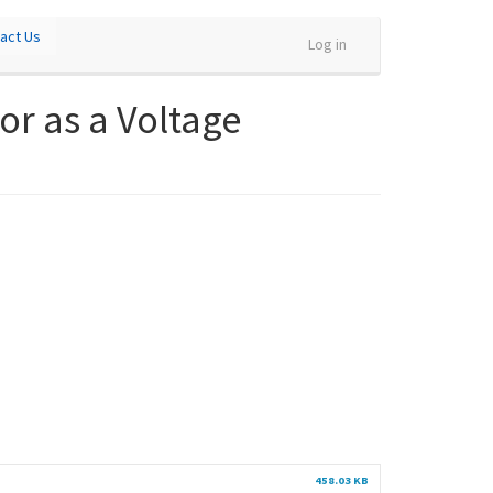
act Us
Log in
or as a Voltage
458.03 KB