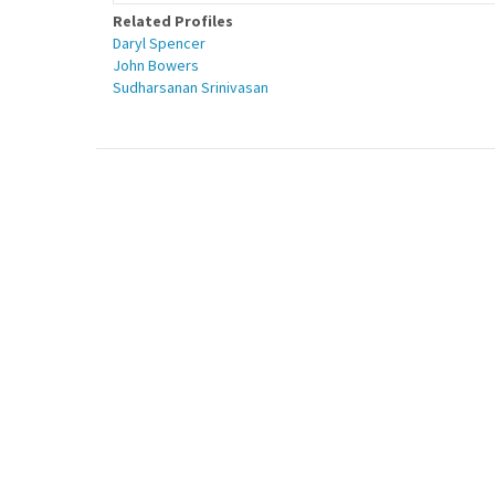
Related Profiles
Daryl Spencer
John Bowers
Sudharsanan Srinivasan