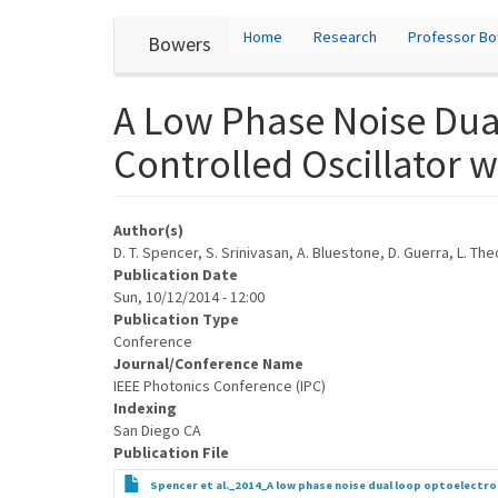
User
Skip
Home
Research
Professor B
Bowers
to
account
main
content
menu
A Low Phase Noise Dual
Controlled Oscillator 
Author(s)
D. T. Spencer, S. Srinivasan, A. Bluestone, D. Guerra, L. T
Publication Date
Sun, 10/12/2014 - 12:00
Publication Type
Conference
Journal/Conference Name
IEEE Photonics Conference (IPC)
Indexing
San Diego CA
Publication File
Spencer et al._2014_A low phase noise dual loop optoelectron