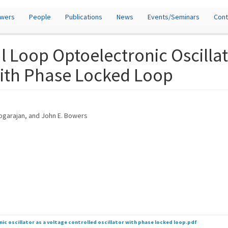
owers
People
Publications
News
Events/Seminars
Cont
 Loop Optoelectronic Oscillat
with Phase Locked Loop
heogarajan, and John E. Bowers
ic oscillator as a voltage controlled oscillator with phase locked loop.pdf