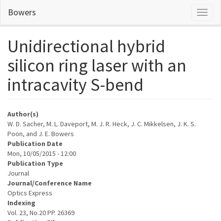
Skip
Bowers
Toggl
to
naviga
main
content
Unidirectional hybrid
silicon ring laser with an
intracavity S-bend
Author(s)
W. D. Sacher, M. L. Daveport, M. J. R. Heck, J. C. Mikkelsen, J. K. S.
Poon, and J. E. Bowers
Publication Date
Mon, 10/05/2015 - 12:00
Publication Type
Journal
Journal/Conference Name
Optics Express
Indexing
Vol. 23, No.20 PP. 26369