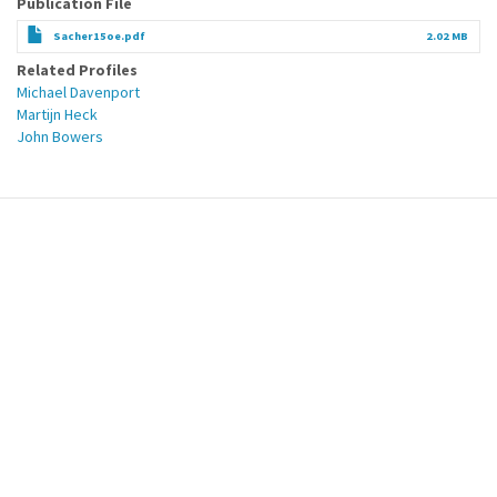
Publication File
Sacher15oe.pdf
2.02 MB
Related Profiles
Michael Davenport
Martijn Heck
John Bowers