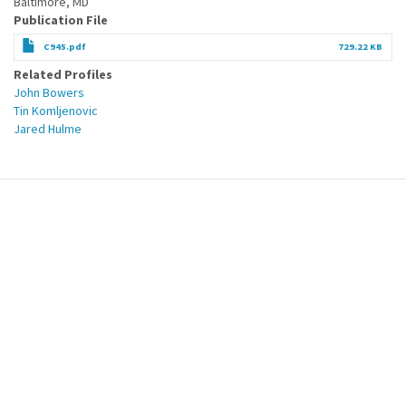
Baltimore, MD
Publication File
C945.pdf
729.22 KB
Related Profiles
John Bowers
Tin Komljenovic
Jared Hulme