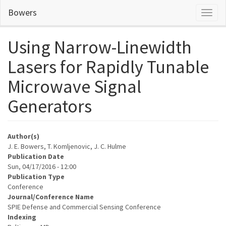
Skip
Bowers
Toggl
to
naviga
main
content
Using Narrow-Linewidth
Lasers for Rapidly Tunable
Microwave Signal
Generators
Author(s)
J. E. Bowers, T. Komljenovic, J. C. Hulme
Publication Date
Sun, 04/17/2016 - 12:00
Publication Type
Conference
Journal/Conference Name
SPIE Defense and Commercial Sensing Conference
Indexing