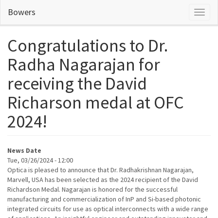
Skip
Bowers
Toggl
to
naviga
main
content
Congratulations to Dr.
Radha Nagarajan for
receiving the David
Richarson medal at OFC
2024!
News Date
Tue, 03/26/2024 - 12:00
Optica is pleased to announce that Dr. Radhakrishnan Nagarajan,
Marvell, USA has been selected as the 2024 recipient of the David
Richardson Medal. Nagarajan is honored for the successful
manufacturing and commercialization of
InP
and Si-based photonic
integrated circuits for use as optical interconnects with a wide range