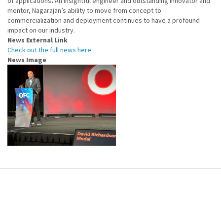
of applications
.
An insightful engineer and outstanding innovator and
mentor, Nagarajan’s ability to move from concept to
commercialization and deployment continues to have a profound
impact on our industry.
News External Link
Check out the full news here
News Image