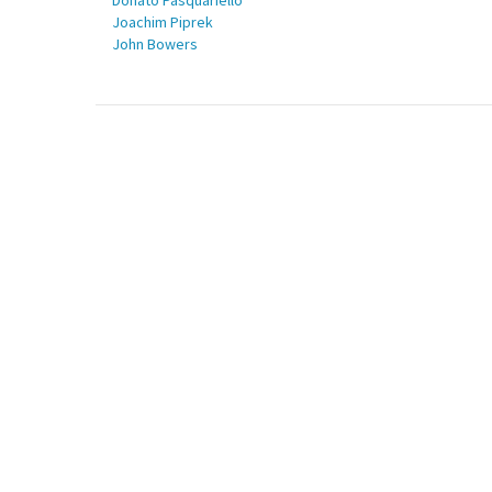
Donato Pasquariello
Joachim Piprek
John Bowers