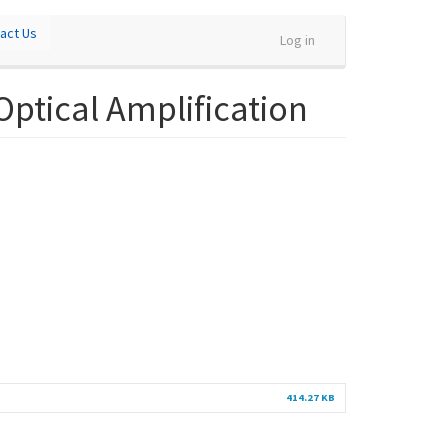
act Us
Log in
Optical Amplification
414.27 KB