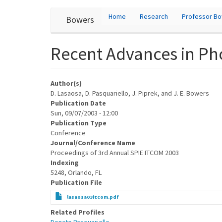
User
Skip
Home
Research
Professor B
Bowers
to
account
main
content
menu
Recent Advances in Pho
Author(s)
D. Lasaosa, D. Pasquariello, J. Piprek, and J. E. Bowers
Publication Date
Sun, 09/07/2003 - 12:00
Publication Type
Conference
Journal/Conference Name
Proceedings of 3rd Annual SPIE ITCOM 2003
Indexing
5248, Orlando, FL
Publication File
lasaosa03itcom.pdf
Related Profiles