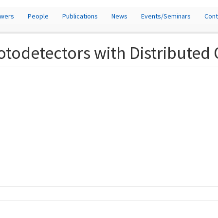
owers
People
Publications
News
Events/Seminars
Cont
todetectors with Distributed 