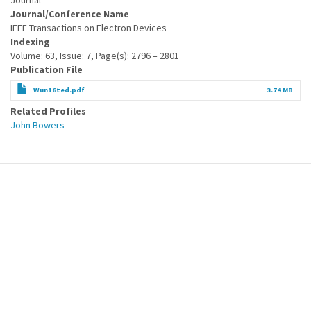
Journal
Journal/Conference Name
IEEE Transactions on Electron Devices
Indexing
Volume: 63, Issue: 7, Page(s): 2796 – 2801
Publication File
Wun16ted.pdf
3.74 MB
Related Profiles
John Bowers