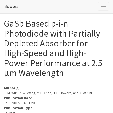
Skip
Bowers
Toggl
to
naviga
main
content
GaSb Based p-i-n
Photodiode with Partially
Depleted Absorber for
High-Speed and High-
Power Performance at 2.5
μm Wavelength
Author(s)
J.-M. Wun, Y.-W. Wang, Y.-H. Chen, J. E. Bowers, and J.-W. Shi
Publication Date
Fri, 07/01/2016 - 12:00
Publication Type