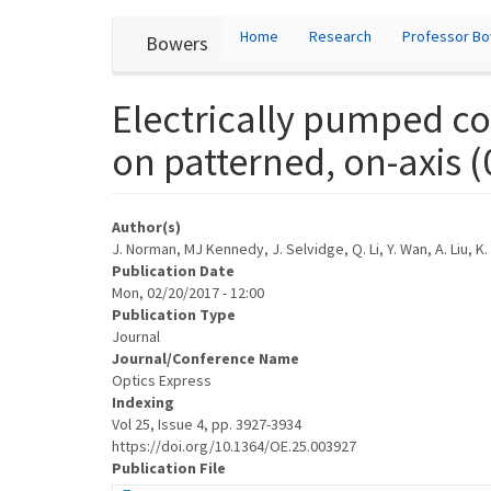
User
Skip
Home
Research
Professor B
Bowers
to
account
main
content
menu
Electrically pumped c
on patterned, on-axis (
Author(s)
J. Norman, MJ Kennedy, J. Selvidge, Q. Li, Y. Wan, A. Liu, K
Publication Date
Mon, 02/20/2017 - 12:00
Publication Type
Journal
Journal/Conference Name
Optics Express
Indexing
Vol 25, Issue 4, pp. 3927-3934
https://doi.org/10.1364/OE.25.003927
Publication File