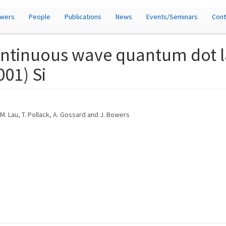
owers
People
Publications
News
Events/Seminars
Cont
ontinuous wave quantum dot la
001) Si
. M. Lau, T. Pollack, A. Gossard and J. Bowers