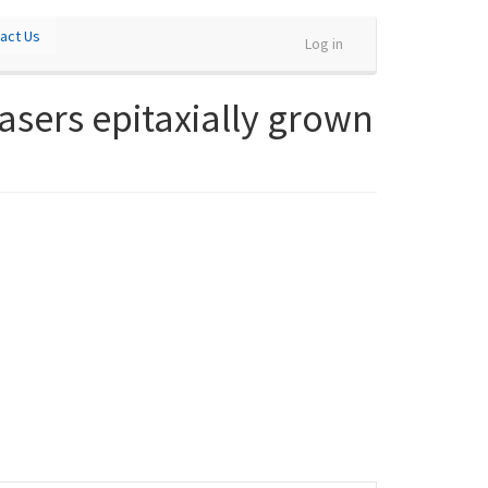
act Us
Log in
sers epitaxially grown