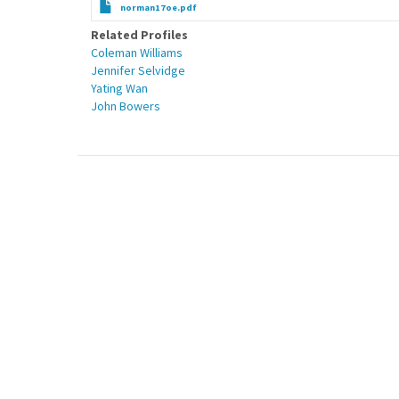
norman17oe.pdf
Related Profiles
Coleman Williams
Jennifer Selvidge
Yating Wan
John Bowers