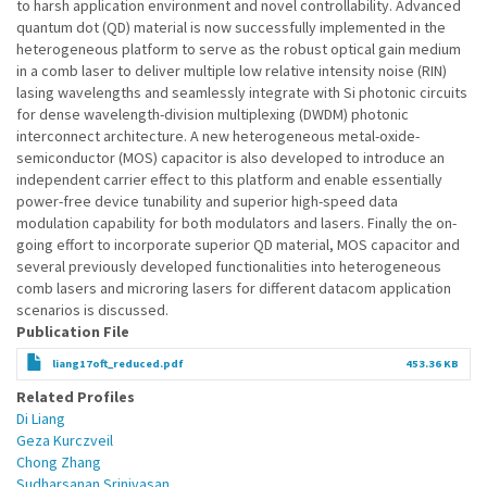
to harsh application environment and novel controllability. Advanced
quantum dot (QD) material is now successfully implemented in the
heterogeneous platform to serve as the robust optical gain medium
in a comb laser to deliver multiple low relative intensity noise (RIN)
lasing wavelengths and seamlessly integrate with Si photonic circuits
for dense wavelength-division multiplexing (DWDM) photonic
interconnect architecture. A new heterogeneous metal-oxide-
semiconductor (MOS) capacitor is also developed to introduce an
independent carrier effect to this platform and enable essentially
power-free device tunability and superior high-speed data
modulation capability for both modulators and lasers. Finally the on-
going effort to incorporate superior QD material, MOS capacitor and
several previously developed functionalities into heterogeneous
comb lasers and microring lasers for different datacom application
scenarios is discussed.
Publication File
liang17oft_reduced.pdf
453.36 KB
Related Profiles
Di Liang
Geza Kurczveil
Chong Zhang
Sudharsanan Srinivasan