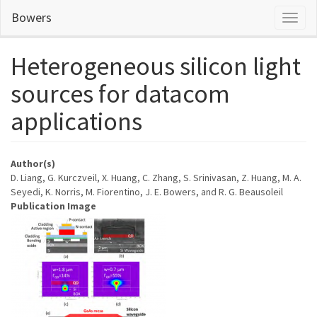
Skip
Bowers
Toggl
to
naviga
main
content
Heterogeneous silicon light
sources for datacom
applications
Author(s)
D. Liang, G. Kurczveil, X. Huang, C. Zhang, S. Srinivasan, Z. Huang, M. A.
Seyedi, K. Norris, M. Fiorentino, J. E. Bowers, and R. G. Beausoleil
Publication Image