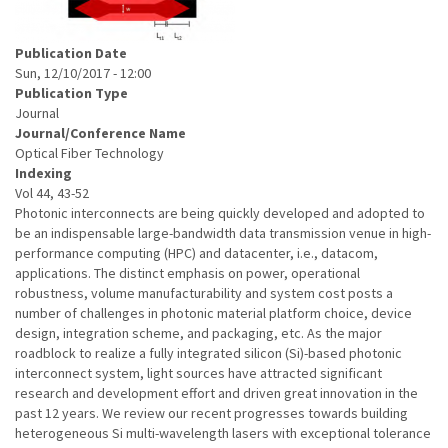
Publication Date
Sun, 12/10/2017 - 12:00
Publication Type
Journal
Journal/Conference Name
Optical Fiber Technology
Indexing
Vol 44, 43-52
Photonic interconnects are being quickly developed and adopted to
be an indispensable large-bandwidth data transmission venue in high-
performance computing (HPC) and datacenter, i.e., datacom,
applications. The distinct emphasis on power, operational
robustness, volume manufacturability and system cost posts a
number of challenges in photonic material platform choice, device
design, integration scheme, and packaging, etc. As the major
roadblock to realize a fully integrated silicon (Si)-based photonic
interconnect system, light sources have attracted significant
research and development effort and driven great innovation in the
past 12 years. We review our recent progresses towards building
heterogeneous Si multi-wavelength lasers with exceptional tolerance