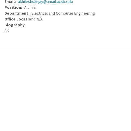
Email
akhileshsanjay@umail.ucsb.edu
Position
Alumni
Department
Electrical and Computer Engineering
Office Location
N/A
Biography
AK