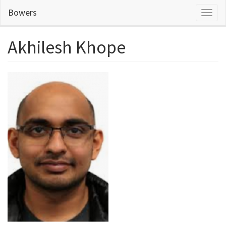
Skip
Bowers
Toggl
to
naviga
main
content
Akhilesh Khope