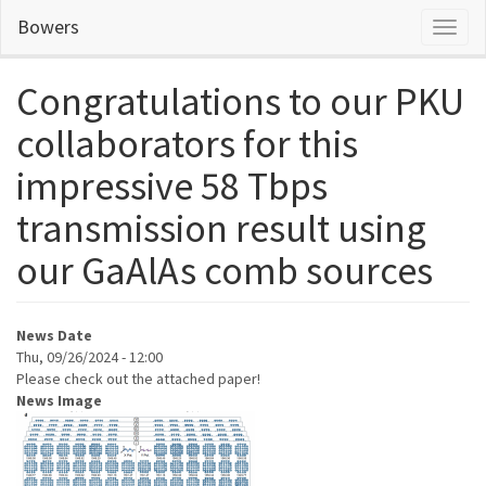
Skip
Bowers
Toggl
to
naviga
main
content
Congratulations to our PKU
collaborators for this
impressive 58 Tbps
transmission result using
our GaAlAs comb sources
News Date
Thu, 09/26/2024 - 12:00
Please check out the attached paper!
News Image