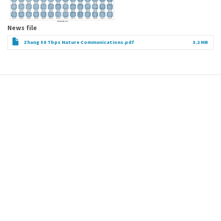
News file
Zhang 58 Tbps Nature Communications.pdf
3.2 MB