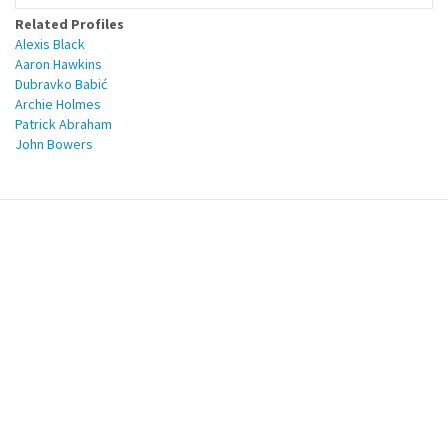
Related Profiles
Alexis Black
Aaron Hawkins
Dubravko Babić
Archie Holmes
Patrick Abraham
John Bowers