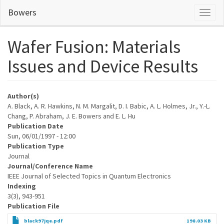
Skip
Bowers
Toggl
to
naviga
main
content
Wafer Fusion: Materials
Issues and Device Results
Author(s)
A. Black, A. R. Hawkins, N. M. Margalit, D. I. Babic, A. L. Holmes, Jr., Y.-L.
Chang, P. Abraham, J. E. Bowers and E. L. Hu
Publication Date
Sun, 06/01/1997 - 12:00
Publication Type
Journal
Journal/Conference Name
IEEE Journal of Selected Topics in Quantum Electronics
Indexing
3(3), 943-951
Publication File
black97jqe.pdf
198.03 KB