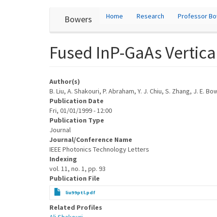
User
Skip
Home
Research
Professor B
Bowers
to
account
main
content
menu
Fused InP-GaAs Vertical
Author(s)
B. Liu, A. Shakouri, P. Abraham, Y. J. Chiu, S. Zhang, J. E. B
Publication Date
Fri, 01/01/1999 - 12:00
Publication Type
Journal
Journal/Conference Name
IEEE Photonics Technology Letters
Indexing
vol. 11, no. 1, pp. 93
Publication File
liu99ptl.pdf
Related Profiles