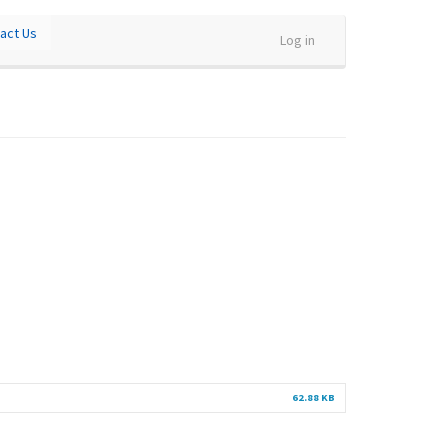
act Us
Log in
62.88 KB