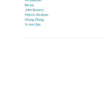
Ali Shakouri
Bin Liu
John Bowers
Patrick Abraham
Sheng Zhang
Yi-Jen Chiu