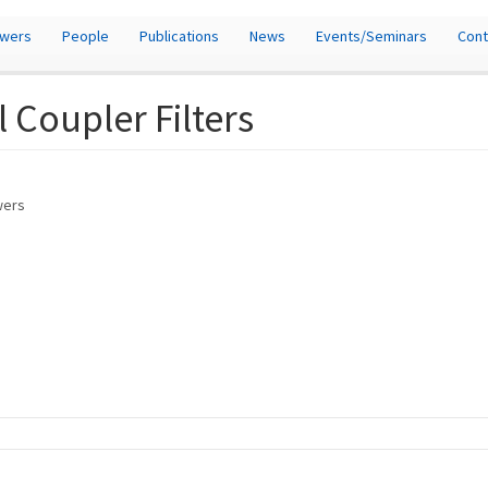
owers
People
Publications
News
Events/Seminars
Cont
 Coupler Filters
owers