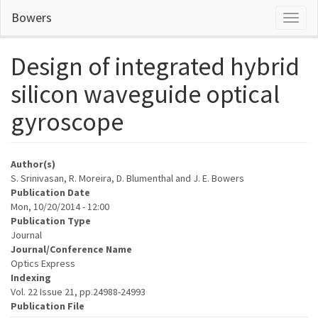
Skip
Bowers
Toggl
to
naviga
main
content
Design of integrated hybrid
silicon waveguide optical
gyroscope
Author(s)
S. Srinivasan, R. Moreira, D. Blumenthal and J. E. Bowers
Publication Date
Mon, 10/20/2014 - 12:00
Publication Type
Journal
Journal/Conference Name
Optics Express
Indexing
Vol. 22 Issue 21, pp.24988-24993
Publication File