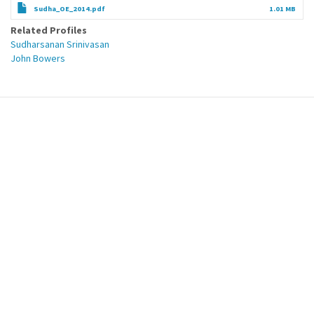
Sudha_OE_2014.pdf
1.01 MB
Related Profiles
Sudharsanan Srinivasan
John Bowers