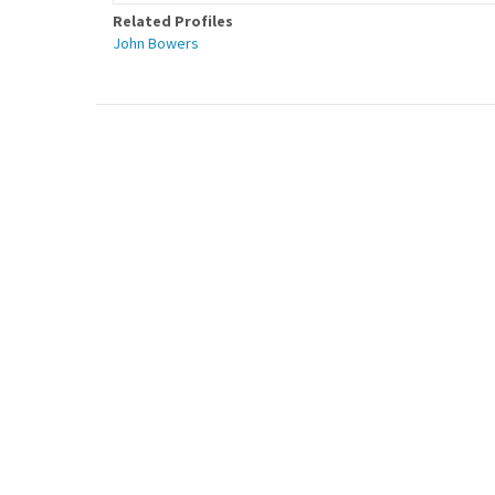
Related Profiles
John Bowers