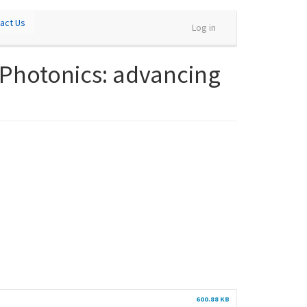
act Us
Log in
 Photonics: advancing
600.88 KB