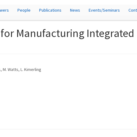
owers
People
Publications
News
Events/Seminars
Cont
 for Manufacturing Integrated
s, M. Watts, L. Kimerling
)