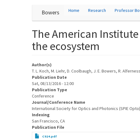
User
Skip
Home
Research
Professor B
Bowers
to
account
main
content
menu
The American Institute
the ecosystem
Author(s)
T. L. Koch, M. Liehr, D. Coolbaugh, J. E. Bowers, R. Alfernes
Publication Date
Sat, 08/13/2016 - 12:00
Publication Type
Conference
Journal/Conference Name
International Society for Optics and Photonics (SPIE Opto
Indexing
San Francisco, CA
Publication File
C924.pdf