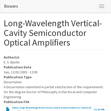
Skip
Bowers
Toggl
to
naviga
main
content
Long-Wavelength Vertical-
Cavity Semiconductor
Optical Amplifiers
Author(s)
E. S. Björlin
Publication Date
Sun, 12/01/2002 - 12:00
Publication Type
Dissertation
A Dissertation submitted in partial satisfaction of the requirements
for the degree Doctor of Philosophy in Electrical and Computer
Engineering
Publication File
2002 Long-Wavelength Vertical-Cavity Semiconductor Optical
12.25 MB