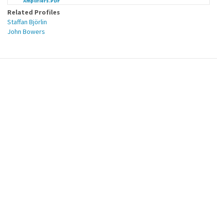
Amplifiers.PDF
Related Profiles
Staffan Björlin
John Bowers