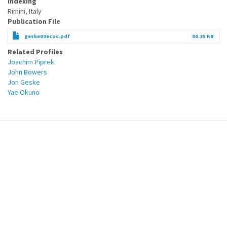
Indexing
Rimini, Italy
Publication File
geske03ecoc.pdf
80.35 KB
Related Profiles
Joachim Piprek
John Bowers
Jon Geske
Yae Okuno