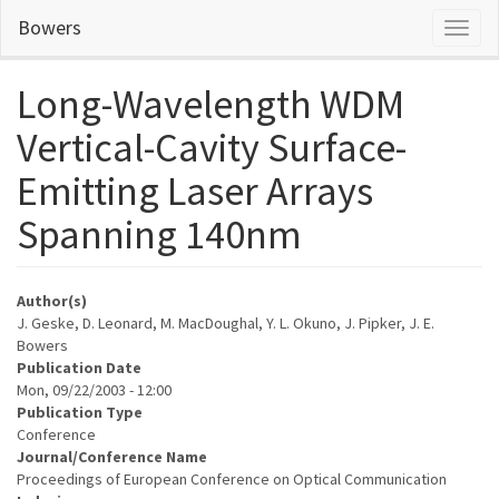
Skip
Bowers
Toggl
to
naviga
main
content
Long-Wavelength WDM
Vertical-Cavity Surface-
Emitting Laser Arrays
Spanning 140nm
Author(s)
J. Geske, D. Leonard, M. MacDoughal, Y. L. Okuno, J. Pipker, J. E.
Bowers
Publication Date
Mon, 09/22/2003 - 12:00
Publication Type
Conference
Journal/Conference Name
Proceedings of European Conference on Optical Communication