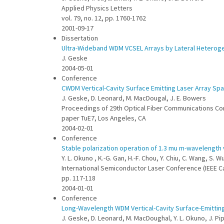
Applied Physics Letters
vol. 79, no. 12, pp. 1760-1762
2001-09-17
Dissertation
Ultra-Wideband WDM VCSEL Arrays by Lateral Heterog
J. Geske
2004-05-01
Conference
CWDM Vertical-Cavity Surface Emitting Laser Array Spa
J. Geske, D. Leonard, M. MacDougal, J. E. Bowers
Proceedings of 29th Optical Fiber Communications C
paper TuE7, Los Angeles, CA
2004-02-01
Conference
Stable polarization operation of 1.3 mu m-wavelength 
Y. L. Okuno , K.-G. Gan, H.-F. Chou, Y. Chiu, C. Wang, S. Wu
International Semiconductor Laser Conference (IEEE Ca
pp. 117-118
2004-01-01
Conference
Long-Wavelength WDM Vertical-Cavity Surface-Emittin
J. Geske, D. Leonard, M. MacDoughal, Y. L. Okuno, J. Pi