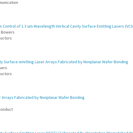
munication
 Control of 1.3 um-Wavelength Vertical Cavity Surface Emitting Lasers (VCS
E. Bowers
ductors
ty Surface-emitting Laser Arrays Fabricated by Nonplanar Wafer Bonding
owers
ductors
er Arrays Fabricated by Nonplanar Wafer Bonding
iconduct