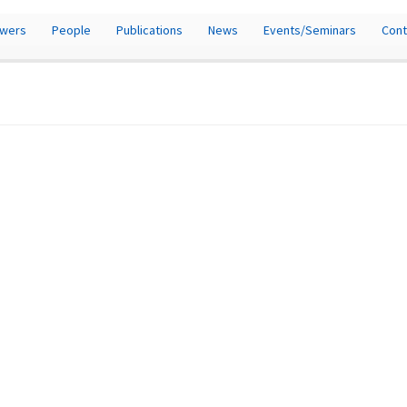
owers
People
Publications
News
Events/Seminars
Cont