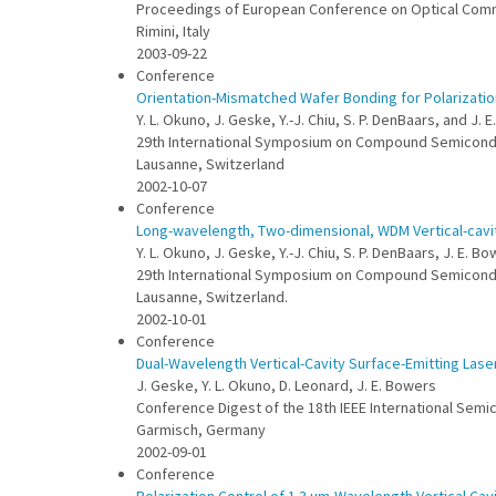
Proceedings of European Conference on Optical Com
Rimini, Italy
2003-09-22
Conference
Orientation-Mismatched Wafer Bonding for Polarization
Y. L. Okuno, J. Geske, Y.-J. Chiu, S. P. DenBaars, and J. 
29th International Symposium on Compound Semicon
Lausanne, Switzerland
2002-10-07
Conference
Long-wavelength, Two-dimensional, WDM Vertical-cavi
Y. L. Okuno, J. Geske, Y.-J. Chiu, S. P. DenBaars, J. E. B
29th International Symposium on Compound Semicon
Lausanne, Switzerland.
2002-10-01
Conference
Dual-Wavelength Vertical-Cavity Surface-Emitting Las
J. Geske, Y. L. Okuno, D. Leonard, J. E. Bowers
Conference Digest of the 18th IEEE International Sem
Garmisch, Germany
2002-09-01
Conference