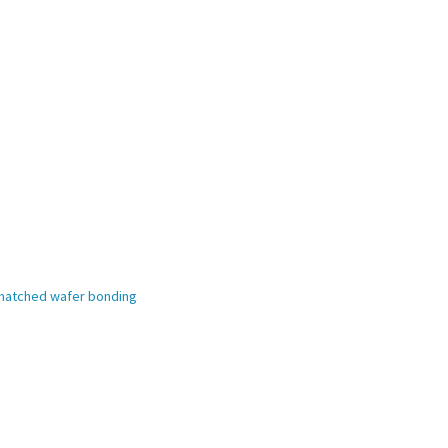
ismatched wafer bonding