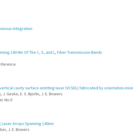
eneous Integration
nning 140 Nm Of The C, S, and L, Fiber Transmission Bands
onference
vertical cavity surface emitting laser (VCSEL) fabricated by orientation-m
, J. Geske, E. S. Bjorlin, J. E. Bowers
t. No.0
g Laser Arrays Spanning 140nm
pker, J. E. Bowers