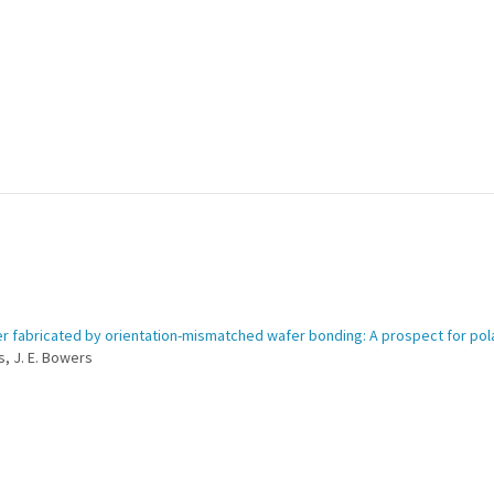
ser fabricated by orientation-mismatched wafer bonding: A prospect for pola
rs, J. E. Bowers