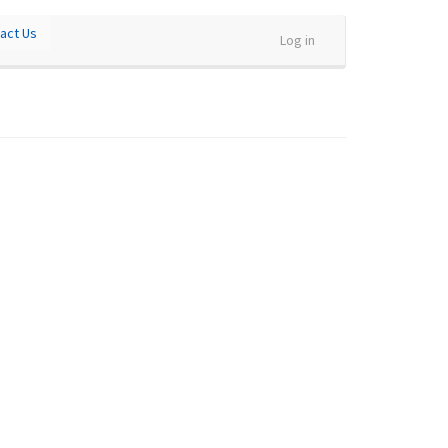
act Us
Log in