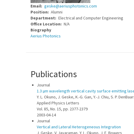
Email
geske@aeriusphotonics.com
Position
Alumni
Department
Electrical and Computer Engineering
Office Location
N/A
Biography
Aerius Photonics
Publications
Journal
1.3 µm wavelength vertical cavity surface emitting la
Y. L. Okuno, J. Geske, K.-G. Gan, Y.-J. Chiu, S. P. DenBaa
Applied Physics Letters
Vol. 85, No. 15, pp. 2377-2379
2003-04-14
Journal
Vertical and Lateral Heterogeneous Integration
J. Geske, V. Jayaraman, Y. L. Okuno, J. E. Bowers