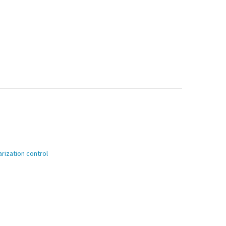
rization control