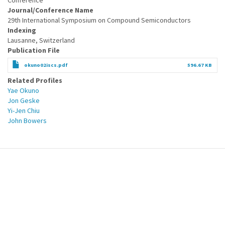
Conference
Journal/Conference Name
29th International Symposium on Compound Semiconductors
Indexing
Lausanne, Switzerland
Publication File
okuno02iscs.pdf
596.67 KB
Related Profiles
Yae Okuno
Jon Geske
Yi-Jen Chiu
John Bowers