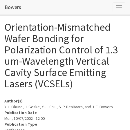
Skip
Bowers
Toggl
to
naviga
main
content
Orientation-Mismatched
Wafer Bonding for
Polarization Control of 1.3
um-Wavelength Vertical
Cavity Surface Emitting
Lasers (VCSELs)
Author(s)
Y. L. Okuno, J. Geske, Y.-J. Chiu, S. P. DenBaars, and J. E. Bowers
Publication Date
Mon, 10/07/2002 - 12:00
Publication Type