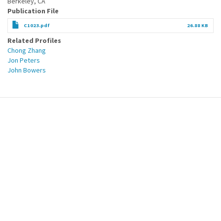
Berkeley, CA
Publication File
C1023.pdf
26.88 KB
Related Profiles
Chong Zhang
Jon Peters
John Bowers