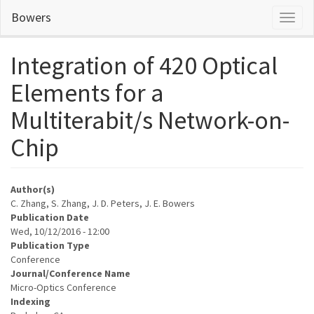
Skip
Bowers
Toggl
to
naviga
main
content
Integration of 420 Optical
Elements for a
Multiterabit/s Network-on-
Chip
Author(s)
C. Zhang, S. Zhang, J. D. Peters, J. E. Bowers
Publication Date
Wed, 10/12/2016 - 12:00
Publication Type
Conference
Journal/Conference Name
Micro-Optics Conference
Indexing