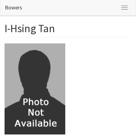
Skip
Bowers
Toggl
to
naviga
main
content
I-Hsing Tan