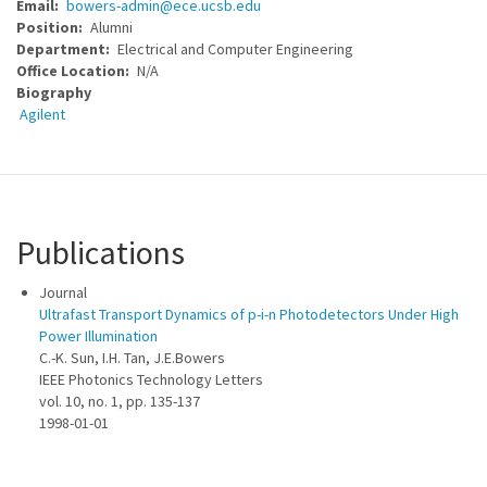
Email
bowers-admin@ece.ucsb.edu
Position
Alumni
Department
Electrical and Computer Engineering
Office Location
N/A
Biography
Agilent
Publications
Journal
Ultrafast Transport Dynamics of p-i-n Photodetectors Under High
Power Illumination
C.-K. Sun, I.H. Tan, J.E.Bowers
IEEE Photonics Technology Letters
vol. 10, no. 1, pp. 135-137
1998-01-01