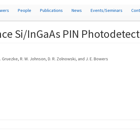
owers
People
Publications
News
Events/Seminars
Cont
ce Si/InGaAs PIN Photodetect
L. A. Gruezke, R. W. Johnson, D. R. Zolnowski, and J. E. Bowers