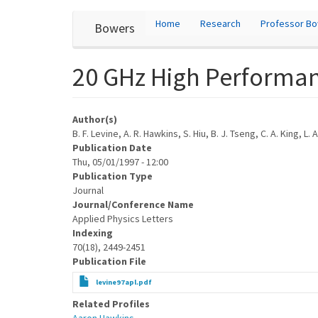
User
Skip
Home
Research
Professor B
Bowers
to
account
main
content
menu
20 GHz High Performan
Author(s)
B. F. Levine, A. R. Hawkins, S. Hiu, B. J. Tseng, C. A. King, 
Publication Date
Thu, 05/01/1997 - 12:00
Publication Type
Journal
Journal/Conference Name
Applied Physics Letters
Indexing
70(18), 2449-2451
Publication File
levine97apl.pdf
Related Profiles