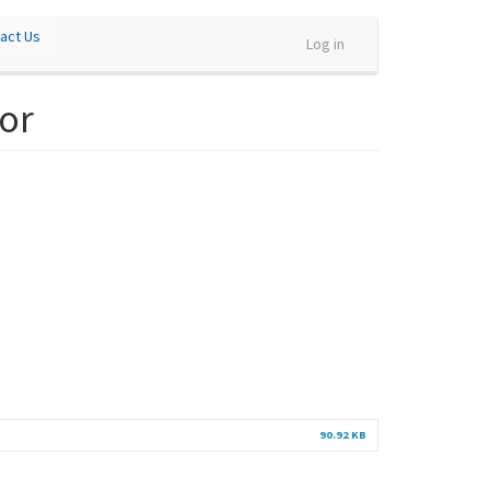
act Us
Log in
or
90.92 KB