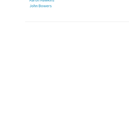
Aaron Hawkins
John Bowers