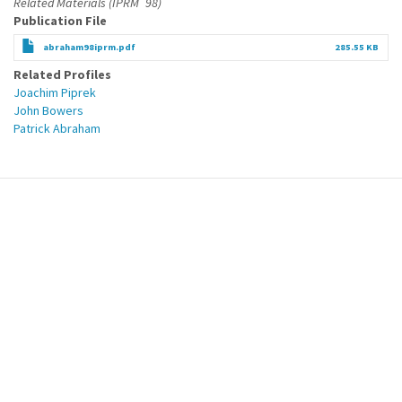
Related Materials (IPRM´98)
Publication File
abraham98iprm.pdf
285.55 KB
Related Profiles
Joachim Piprek
John Bowers
Patrick Abraham