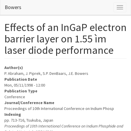
Skip
Bowers
Toggl
to
naviga
main
content
Effects of an InGaP electron
barrier layer on 1.55 ìm
laser diode performance
Author(s)
P. Abraham, J. Piprek, S.P. DenBaars, J.E. Bowers
Publication Date
Mon, 05/11/1998 - 12:00
Publication Type
Conference
Journal/Conference Name
Proceedings of 10th International Conference on Indium Phosp
Indexing
pp. 713-716, Tsukuba, Japan
Proceedings of 10th International Conference on Indium Phosphide and