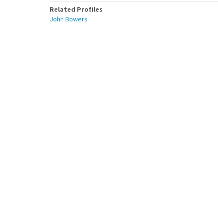
Related Profiles
John Bowers