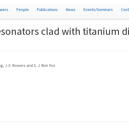
owers
People
Publications
News
Events/Seminars
Cont
esonators clad with titanium d
ng, J. E. Bowers and S. J. Ben Yoo