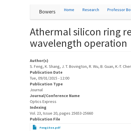
User
Skip
Home
Research
Professor B
Bowers
to
account
main
content
menu
Athermal silicon ring r
wavelength operation
Author(s)
S. Feng, K. Shang, J. T. Bovington, R. Wu, B. Guan, K.-T. Che
Publication Date
Tue, 09/01/2015 - 12:00
Publication Type
Journal
Journal/Conference Name
Optics Express
Indexing
Vol. 23, Issue 20, pages 25653-25660
Publication File
Feng15oe.pdf