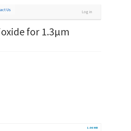
act Us
Log in
ioxide for 1.3µm
1.06 MB