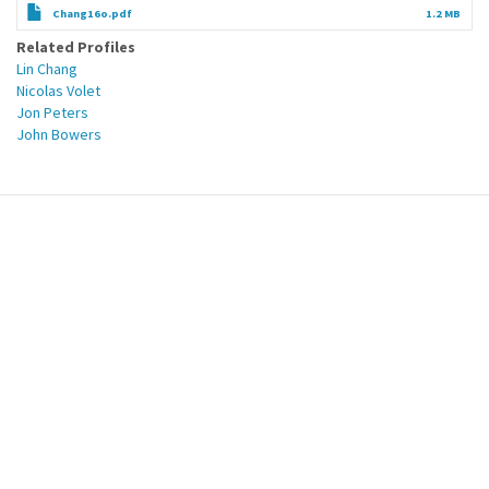
Chang16o.pdf
1.2 MB
Related Profiles
Lin Chang
Nicolas Volet
Jon Peters
John Bowers