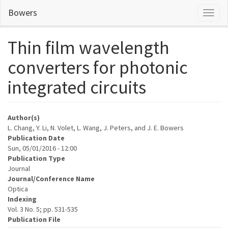
Skip
Bowers
Toggl
to
naviga
main
content
Thin film wavelength
converters for photonic
integrated circuits
Author(s)
L. Chang, Y. Li, N. Volet, L. Wang, J. Peters, and J. E. Bowers
Publication Date
Sun, 05/01/2016 - 12:00
Publication Type
Journal
Journal/Conference Name
Optica
Indexing
Vol. 3 No. 5; pp. 531-535
Publication File