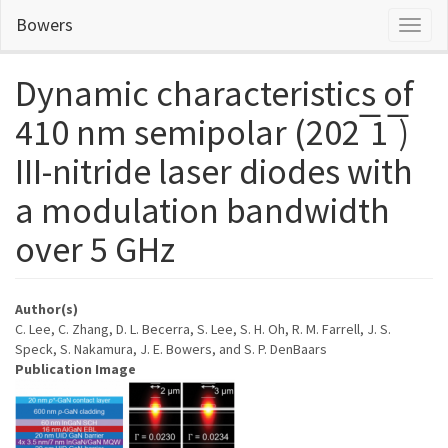
Skip
Bowers
Toggl
to
naviga
main
content
Dynamic characteristics of
410 nm semipolar (202 ̅1 ̅)
III-nitride laser diodes with
a modulation bandwidth
over 5 GHz
Author(s)
C. Lee, C. Zhang, D. L. Becerra, S. Lee, S. H. Oh, R. M. Farrell, J. S.
Speck, S. Nakamura, J. E. Bowers, and S. P. DenBaars
Publication Image