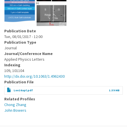
Publication Date
Tue, 08/01/2017 - 12:00
Publication Type
Journal
Journal/Conference Name
Applied Physics Letters
Indexing
109, 101104
http://dx.doi.org/10.1063/1.4962430
Publication File
Lee16apl.pdf
1.59 MB
Related Profiles
Chong Zhang
John Bowers