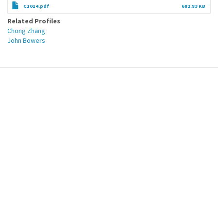
C1014.pdf
682.83 KB
Related Profiles
Chong Zhang
John Bowers