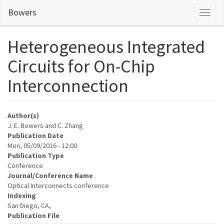
Skip
Bowers
Toggl
to
naviga
main
content
Heterogeneous Integrated
Circuits for On-Chip
Interconnection
Author(s)
J. E. Bowers and C. Zhang
Publication Date
Mon, 05/09/2016 - 12:00
Publication Type
Conference
Journal/Conference Name
Optical Interconnects conference
Indexing
San Diego, CA,
Publication File