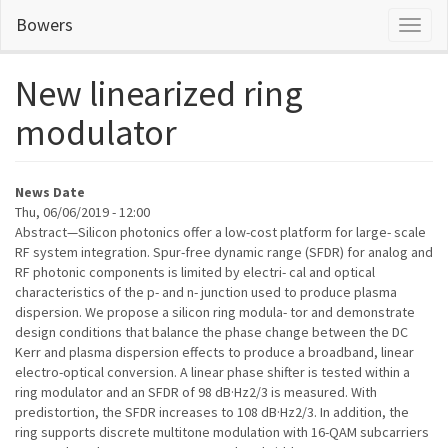
Skip
Bowers
Toggl
to
naviga
main
content
New linearized ring
modulator
News Date
Thu, 06/06/2019 - 12:00
Abstract—Silicon photonics offer a low-cost platform for large- scale
RF system integration. Spur-free dynamic range (SFDR) for analog and
RF photonic components is limited by electri- cal and optical
characteristics of the p- and n- junction used to produce plasma
dispersion. We propose a silicon ring modula- tor and demonstrate
design conditions that balance the phase change between the DC
Kerr and plasma dispersion effects to produce a broadband, linear
electro-optical conversion. A linear phase shifter is tested within a
ring modulator and an SFDR of 98 dB·Hz2/3 is measured. With
predistortion, the SFDR increases to 108 dB·Hz2/3. In addition, the
ring supports discrete multitone modulation with 16-QAM subcarriers