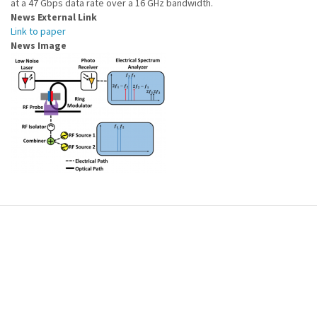
at a 47 Gbps data rate over a 16 GHz bandwidth.
News External Link
Link to paper
News Image