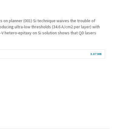
 on planner (001) Si technique waives the trouble of
roducing ultra-low thresholds (34.6 A/cm2 per layer) with
V hetero-epitaxy on Si solution shows that QD lasers
3.87 MB