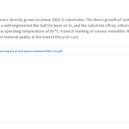
rs directly grown on planar (001) Si substrates. The direct growth of GaAs
a well-engineered thin GaP/Ge layer on Si, and the substrate offcut, still p
operating temperature of 80 °C. A bench marking of various monolithic III-
t material quality at the lowest lifecycle cost.
on unpatterned quasi-nominal (001) Si.pdf