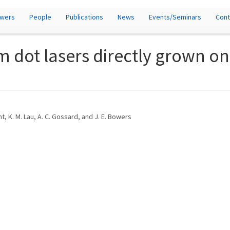
owers
People
Publications
News
Events/Seminars
Cont
 dot lasers directly grown on
nt, K. M. Lau, A. C. Gossard, and J. E. Bowers