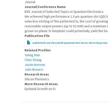
Journal
Journal/Conference Name
IEEE Journal of Selected Topics in Quantum Electronics
We achieved high performance 1.3 µm quantum dot (QD) lase
selective etching of the patterned Si, the cost of growing 
reasonable output powers (up to 52 mW) and a maximum cw 
grown on planar Si template could potentially yield the bes
Publication File
published Low threshold quantum dot lasers directly grown 
Related Profiles
Yating Wan
Chen Shang
Justin Norman
John Bowers
Research Areas
Silicon Photonics
More Research Areas
Epitaxial Growth on Si