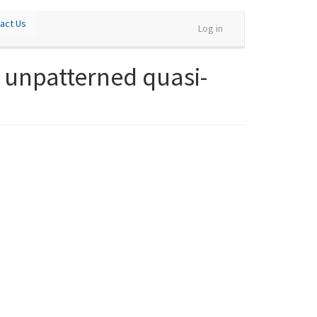
act Us
Log in
 unpatterned quasi-