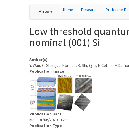
User
Skip
Home
Research
Professor B
Bowers
to
account
main
content
menu
Low threshold quantum
nominal (001) Si
Author(s)
Y. Wan, C. Shang, J. Norman, B. Shi, Q. Li, N Collins, M Dumo
Publication Image
Publication Date
Mon, 01/06/2020 - 12:00
Publication Type