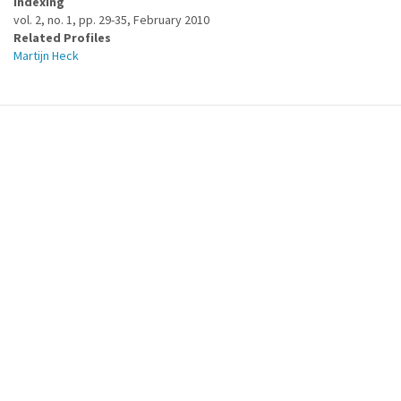
Indexing
vol. 2, no. 1, pp. 29-35, February 2010
Related Profiles
Martijn Heck