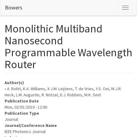
Skip
Bowers
Toggl
to
naviga
main
content
Monolithic Multiband
Nanosecond
Programmable Wavelength
Router
Author(s)
• A. Rohit, K.A. Williams, X.J.M. Leijtens, T. de Vries, Y.S. Oei, M.J.R.
Heck, L.M. Augustin, R. Nötzel, D.J. Robbins, M.K. Smit
Publication Date
Mon, 02/01/2010 - 12:00
Publication Type
Journal
Journal/Conference Name
IEEE Photonics Journal