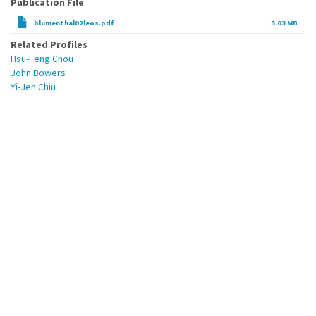
Publication File
blumenthal02leos.pdf
3.03 MB
Related Profiles
Hsu-Feng Chou
John Bowers
Yi-Jen Chiu