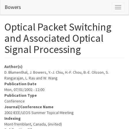
Skip
Bowers
Toggl
to
naviga
main
content
Optical Packet Switching
and Associated Optical
Signal Processing
Author(s)
D. Blumenthal, J. Bowers, Y.-J. Chiu, H.-F. Chou, B.-E. Olsson, S.
Rangarajan, L. Rau and W. Wang
Publication Date
Mon, 07/01/2002 - 12:00
Publication Type
Conference
Journal/Conference Name
2002 IEEE/LEOS Summer Topical Meeting
Indexing
Mont-Tremblant, Canada, (invited)