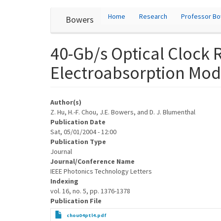
User
Skip
Home
Research
Professor B
Bowers
to
account
main
content
menu
40-Gb/s Optical Clock
Electroabsorption Modu
Author(s)
Z. Hu, H.-F. Chou, J.E. Bowers, and D. J. Blumenthal
Publication Date
Sat, 05/01/2004 - 12:00
Publication Type
Journal
Journal/Conference Name
IEEE Photonics Technology Letters
Indexing
vol. 16, no. 5, pp. 1376-1378
Publication File
chou04ptl4.pdf