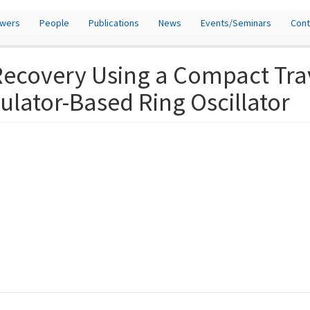
owers
People
Publications
News
Events/Seminars
Cont
 Recovery Using a Compact Tr
lator-Based Ring Oscillator