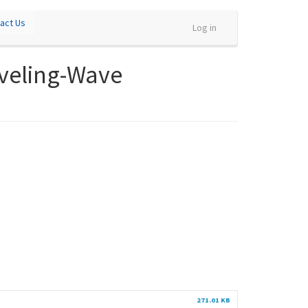
act Us
Log in
aveling-Wave
271.01 KB