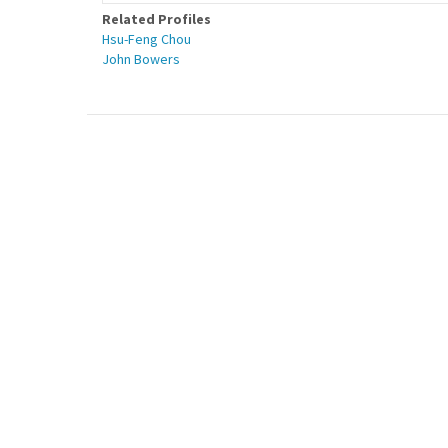
Related Profiles
Hsu-Feng Chou
John Bowers