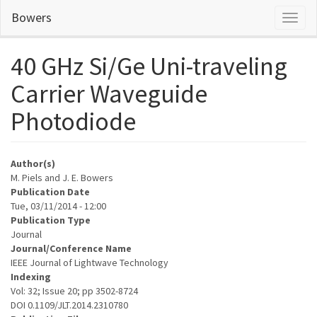
Skip
Bowers
Toggl
to
naviga
main
content
40 GHz Si/Ge Uni-traveling
Carrier Waveguide
Photodiode
Author(s)
M. Piels and J. E. Bowers
Publication Date
Tue, 03/11/2014 - 12:00
Publication Type
Journal
Journal/Conference Name
IEEE Journal of Lightwave Technology
Indexing
Vol: 32; Issue 20; pp 3502-8724
DOI 0.1109/JLT.2014.2310780