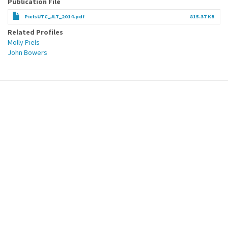
Publication File
PielsUTC_JLT_2014.pdf
815.37 KB
Related Profiles
Molly Piels
John Bowers