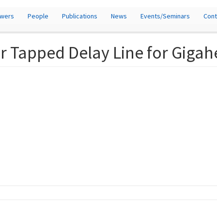
owers
People
Publications
News
Events/Seminars
Cont
r Tapped Delay Line for Gigah