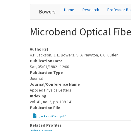
User
Skip
Home
Research
Professor B
Bowers
to
account
main
content
menu
Microbend Optical Fibe
Author(s)
K.P. Jackson, J. E. Bowers, S. A. Newton, C.C. Cutler
Publication Date
Sat, 05/01/1982 - 12:00
Publication Type
Journal
Journal/Conference Name
Applied Physics Letters
Indexing
vol. 41, no. 2, pp. 139-141
Publication File
jackson82apl.pdf
Related Profiles