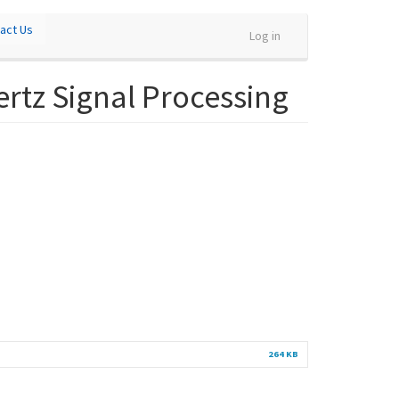
act Us
Log in
ertz Signal Processing
264 KB