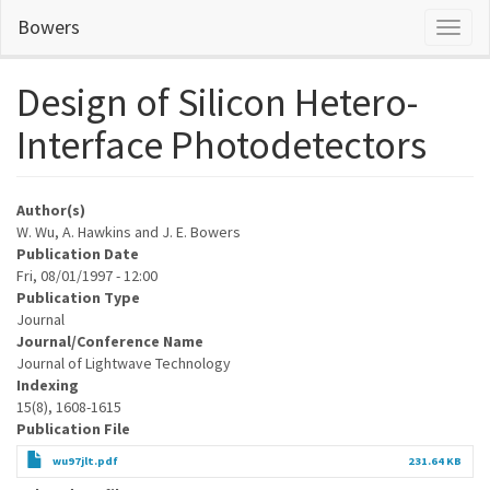
Skip
Bowers
Toggl
to
naviga
main
content
Design of Silicon Hetero-
Interface Photodetectors
Author(s)
W. Wu, A. Hawkins and J. E. Bowers
Publication Date
Fri, 08/01/1997 - 12:00
Publication Type
Journal
Journal/Conference Name
Journal of Lightwave Technology
Indexing
15(8), 1608-1615
Publication File
wu97jlt.pdf
231.64 KB