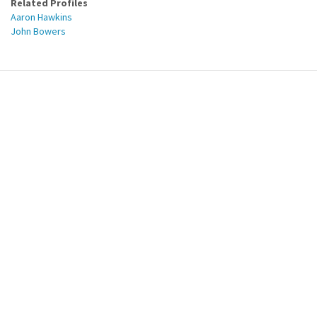
Related Profiles
Aaron Hawkins
John Bowers