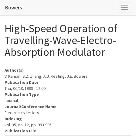
Skip
Bowers
Toggl
to
naviga
main
content
High-Speed Operation of
Travelling-Wave-Electro-
Absorption Modulator
Author(s)
V. Kaman, S.Z. Zhang, A.J. Keating, J.E. Bowers
Publication Date
Thu, 06/10/1999 - 12:00
Publication Type
Journal
Journal/Conference Name
Electronics Letters
Indexing
vol. 35, no. 12, pp. 993-995
Publication File