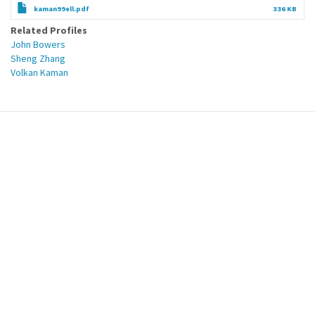
kaman99ell.pdf
336 KB
Related Profiles
John Bowers
Sheng Zhang
Volkan Kaman