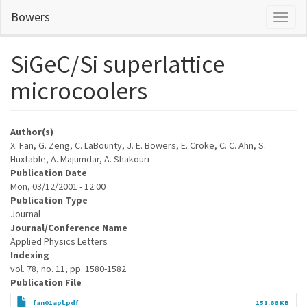
Skip
Bowers
Toggl
to
naviga
main
content
SiGeC/Si superlattice
microcoolers
Author(s)
X. Fan, G. Zeng, C. LaBounty, J. E. Bowers, E. Croke, C. C. Ahn, S.
Huxtable, A. Majumdar, A. Shakouri
Publication Date
Mon, 03/12/2001 - 12:00
Publication Type
Journal
Journal/Conference Name
Applied Physics Letters
Indexing
vol. 78, no. 11, pp. 1580-1582
Publication File
fan01apl.pdf
151.66 KB