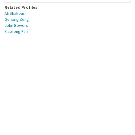
Related Profiles
Ali Shakouri
Gehong Zeng
John Bowers
Xiaofeng Fan