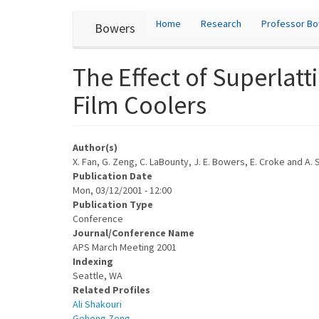
User
Skip
Home
Research
Professor B
Bowers
to
account
main
content
menu
The Effect of Superlat
Film Coolers
Author(s)
X. Fan, G. Zeng, C. LaBounty, J. E. Bowers, E. Croke and A. 
Publication Date
Mon, 03/12/2001 - 12:00
Publication Type
Conference
Journal/Conference Name
APS March Meeting 2001
Indexing
Seattle, WA
Related Profiles
Ali Shakouri
Gehong Zeng