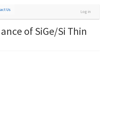
act Us
Log in
ance of SiGe/Si Thin