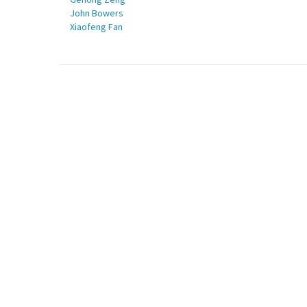
John Bowers
Xiaofeng Fan