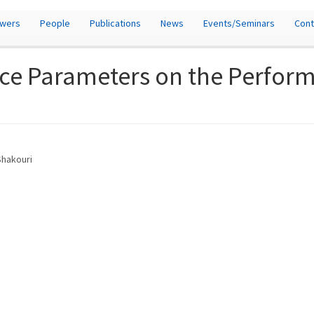
owers
People
Publications
News
Events/Seminars
Cont
tice Parameters on the Perform
Shakouri