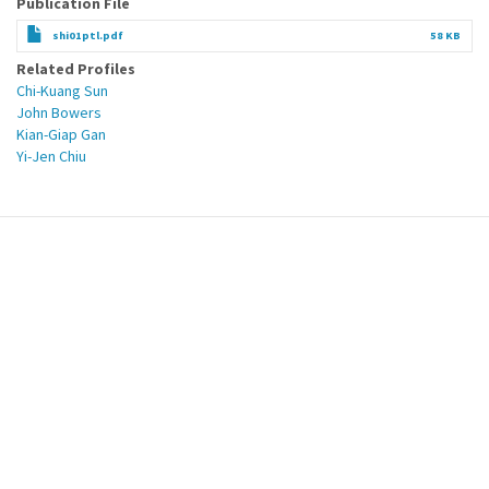
Publication File
shi01ptl.pdf
58 KB
Related Profiles
Chi-Kuang Sun
John Bowers
Kian-Giap Gan
Yi-Jen Chiu