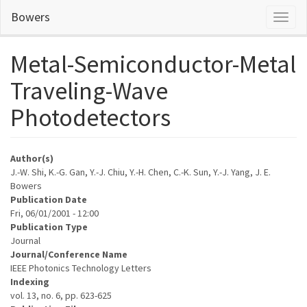
Skip
Bowers
Toggl
to
naviga
main
content
Metal-Semiconductor-Metal
Traveling-Wave
Photodetectors
Author(s)
J.-W. Shi, K.-G. Gan, Y.-J. Chiu, Y.-H. Chen, C.-K. Sun, Y.-J. Yang, J. E.
Bowers
Publication Date
Fri, 06/01/2001 - 12:00
Publication Type
Journal
Journal/Conference Name
IEEE Photonics Technology Letters
Indexing
vol. 13, no. 6, pp. 623-625