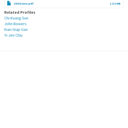
shi01ieee.pdf
1.52 MB
Related Profiles
Chi-Kuang Sun
John Bowers
Kian-Giap Gan
Yi-Jen Chiu