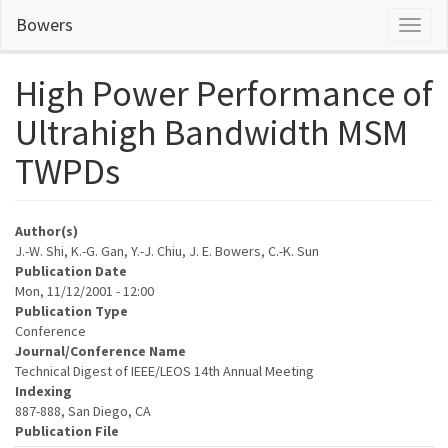
Skip
Bowers
Toggl
to
naviga
main
content
High Power Performance of
Ultrahigh Bandwidth MSM
TWPDs
Author(s)
J.-W. Shi, K.-G. Gan, Y.-J. Chiu, J. E. Bowers, C.-K. Sun
Publication Date
Mon, 11/12/2001 - 12:00
Publication Type
Conference
Journal/Conference Name
Technical Digest of IEEE/LEOS 14th Annual Meeting
Indexing
887-888, San Diego, CA
Publication File