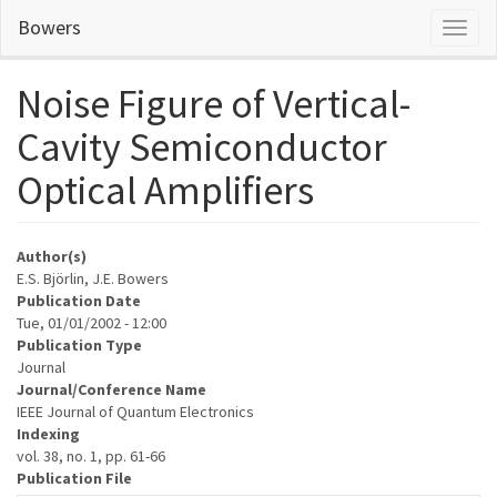
Skip
Bowers
Toggl
to
naviga
main
content
Noise Figure of Vertical-
Cavity Semiconductor
Optical Amplifiers
Author(s)
E.S. Björlin, J.E. Bowers
Publication Date
Tue, 01/01/2002 - 12:00
Publication Type
Journal
Journal/Conference Name
IEEE Journal of Quantum Electronics
Indexing
vol. 38, no. 1, pp. 61-66
Publication File