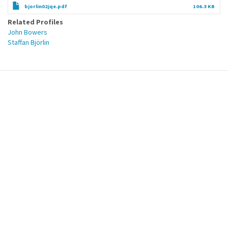
bjorlin02jqe.pdf
106.3 KB
Related Profiles
John Bowers
Staffan Björlin