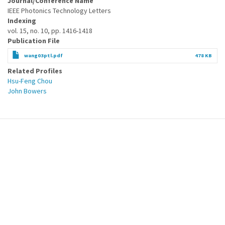
Journal/Conference Name
IEEE Photonics Technology Letters
Indexing
vol. 15, no. 10, pp. 1416-1418
Publication File
wang03ptl.pdf
478 KB
Related Profiles
Hsu-Feng Chou
John Bowers