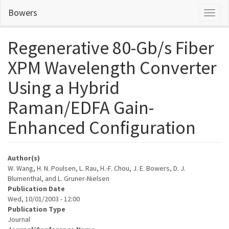
Skip
Bowers
Toggl
to
naviga
main
content
Regenerative 80-Gb/s Fiber
XPM Wavelength Converter
Using a Hybrid
Raman/EDFA Gain-
Enhanced Configuration
Author(s)
W. Wang, H. N. Poulsen, L. Rau, H.-F. Chou, J. E. Bowers, D. J.
Blumenthal, and L. Gruner-Nielsen
Publication Date
Wed, 10/01/2003 - 12:00
Publication Type
Journal