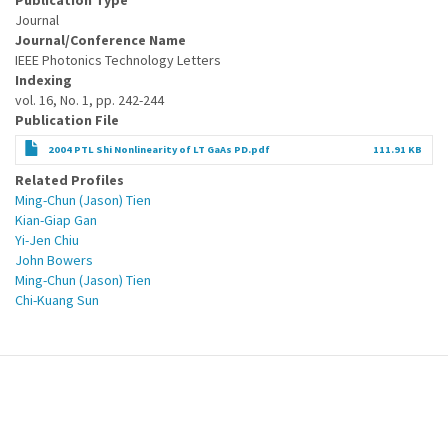
Publication Type
Journal
Journal/Conference Name
IEEE Photonics Technology Letters
Indexing
vol. 16, No. 1, pp. 242-244
Publication File
2004 PTL Shi Nonlinearity of LT GaAs PD.pdf
111.91 KB
Related Profiles
Ming-Chun (Jason) Tien
Kian-Giap Gan
Yi-Jen Chiu
John Bowers
Ming-Chun (Jason) Tien
Chi-Kuang Sun