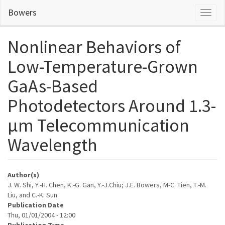
Skip
Bowers
Toggl
to
naviga
main
content
Nonlinear Behaviors of
Low-Temperature-Grown
GaAs-Based
Photodetectors Around 1.3-
µm Telecommunication
Wavelength
Author(s)
J. W. Shi, Y.-H. Chen, K.-G. Gan, Y.-J.Chiu; J.E. Bowers, M-C. Tien, T.-M.
Liu, and C.-K. Sun
Publication Date
Thu, 01/01/2004 - 12:00