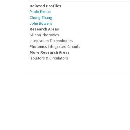
Related Profiles
Paolo Pintus
Chong Zhang
John Bowers
Research Areas
Silicon Photonics
Integration Technologies
Photonics Integrated Circuits
More Research Areas
Isolators & Circulators