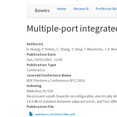
User
Skip
Home
Research
Professor B
Bowers
to
account
main
content
menu
Multiple-port integrate
Author(s)
D. Huang, P. Pintus, C. Zhang, Y. Shoji, T. Mizumoto, J. E. B
Publication Date
Sun, 10/02/2016 - 12:00
Publication Type
Conference
Journal/Conference Name
IEEE Photonics Conference (IPC) 2016
Indexing
Waikoloa, HI, USA
We present a path towards reconfigurable, electrically dri
14.4 dB of isolation between adjacent ports, and four diff
Publication File
multiport_IPC2016_FINAL.pdf