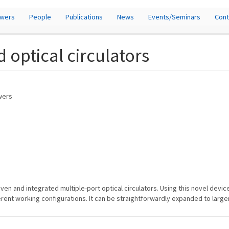
owers
People
Publications
News
Events/Seminars
Cont
d optical circulators
owers
ven and integrated multiple-port optical circulators. Using this novel devic
erent working configurations. It can be straightforwardly expanded to large