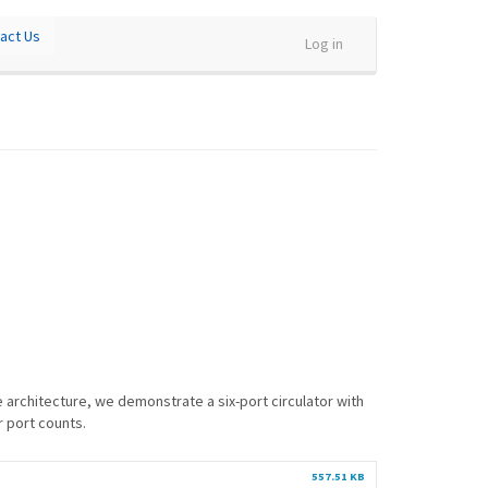
act Us
Log in
e architecture, we demonstrate a six-port circulator with
r port counts.
557.51 KB