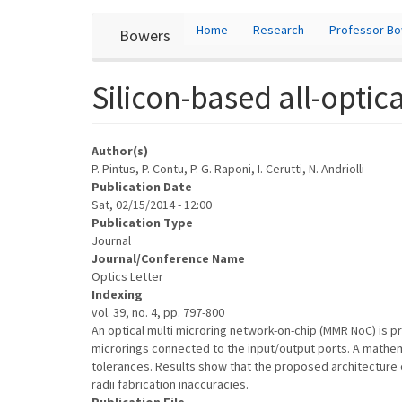
User
Skip
Home
Research
Professor B
Bowers
to
account
main
content
menu
Silicon-based all-opti
Author(s)
P. Pintus, P. Contu, P. G. Raponi, I. Cerutti, N. Andriolli
Publication Date
Sat, 02/15/2014 - 12:00
Publication Type
Journal
Journal/Conference Name
Optics Letter
Indexing
vol. 39, no. 4, pp. 797-800
An optical multi microring network-on-chip (MMR NoC) is p
microrings connected to the input/output ports. A mathe
tolerances. Results show that the proposed architecture exh
radii fabrication inaccuracies.