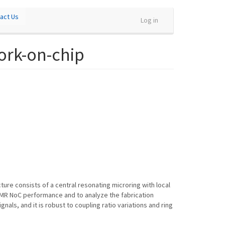
act Us
Log in
work-on-chip
ure consists of a central resonating microring with local
MMR NoC performance and to analyze the fabrication
als, and it is robust to coupling ratio variations and ring