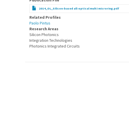
Publication File
2014_OL_Silicon-based all-optical multi microring.pdf
Related Profiles
Paolo Pintus
Research Areas
Silicon Photonics
Integration Technologies
Photonics Integrated Circuits