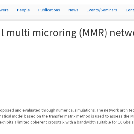
owers
People
Publications
News
Events/Seminars
Cont
cal multi microring (MMR) net
roposed and evaluated through numerical simulations. The network architect
matical model based on the transfer matrix method is used to assess the 
ibits a limited coherent crosstalk with a bandwidth suitable for 10 Gb∕s sign