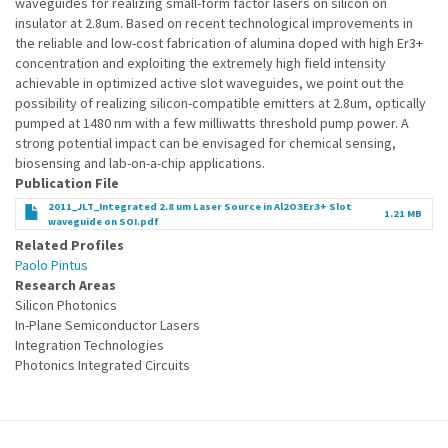
waveguides for realizing small-form factor lasers on silicon on
insulator at 2.8um. Based on recent technological improvements in
the reliable and low-cost fabrication of alumina doped with high Er3+
concentration and exploiting the extremely high field intensity
achievable in optimized active slot waveguides, we point out the
possibility of realizing silicon-compatible emitters at 2.8um, optically
pumped at 1480 nm with a few milliwatts threshold pump power. A
strong potential impact can be envisaged for chemical sensing,
biosensing and lab-on-a-chip applications.
Publication File
2011_JLT_Integrated 2.8 um Laser Source in Al2O3Er3+ Slot
1.21 MB
waveguide on SOI.pdf
Related Profiles
Paolo Pintus
Research Areas
Silicon Photonics
In-Plane Semiconductor Lasers
Integration Technologies
Photonics Integrated Circuits