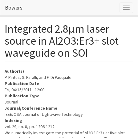
Skip
Bowers
Toggl
to
naviga
main
content
Integrated 2.8µm laser
source in Al2O3:Er3+ slot
waveguide on SOI
Author(s)
P. Pintus, S. Faralli, and F. Di Pasquale
Publication Date
Fri, 04/15/2011 - 12:00
Publication Type
Journal
Journal/Conference Name
IEEE/OSA Journal of Lightwave Technology
Indexing
vol. 29, no. 8, pp. 1206-1212
We numerically investigate the potential of Al2O3:Er3+ active slot