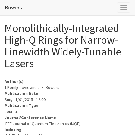
Skip
Bowers
Toggl
to
naviga
main
content
Monolithically-Integrated
High-Q Rings for Narrow-
Linewidth Widely-Tunable
Lasers
Author(s)
T.Komljenovic and J. E. Bowers
Publication Date
Sun, 11/01/2015 - 12:00
Publication Type
Journal
Journal/Conference Name
IEEE Journal of Quantum Electronics (IJQE)
Indexing