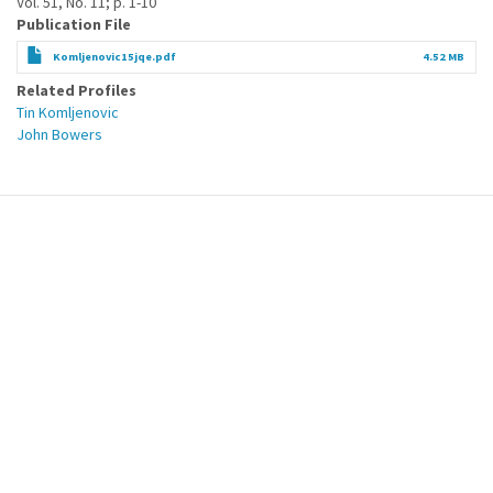
Vol. 51, No. 11; p. 1-10
Publication File
Komljenovic15jqe.pdf
4.52 MB
Related Profiles
Tin Komljenovic
John Bowers